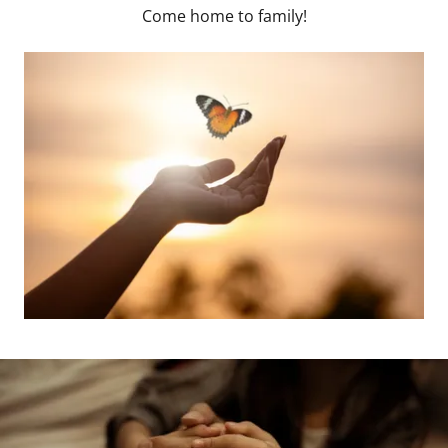
Come home to family!