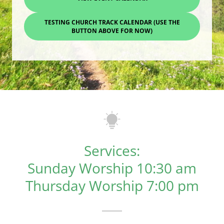
TESTING CHURCH TRACK CALENDAR (USE THE
BUTTON ABOVE FOR NOW)
Services:
Sunday Worship 10:30 am
Thursday Worship 7:00 pm