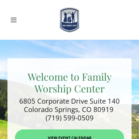
Welcome to Family
Worship Center
6805 Corporate Drive Suite 140
Colorado Springs, CO 80919
(719) 599-0509
VIEW EVENT CALENDAR