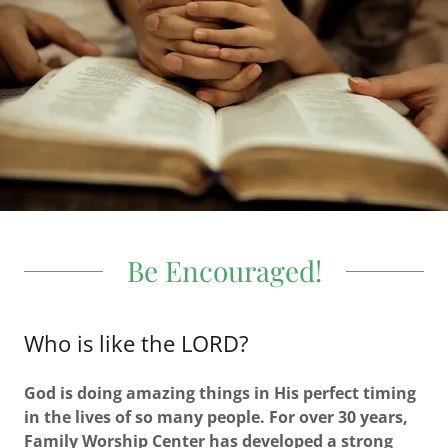
Be Encouraged!
Who is like the LORD?
God is doing amazing things in His perfect timing
in the lives of so many people. For over 30 years,
Family Worship Center has developed a strong