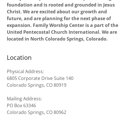
foundation and is rooted and grounded in Jesus
Christ. We are excited about our growth and
future, and are planning for the next phase of
expansion.
Family Worship Center is a part of the
United Pentecostal Church International. We are
located in North Colorado Springs, Colorado.
Location
Physical Address:
6805 Corporate Drive Suite 140
Colorado Springs, CO 80919
Mailing Address:
PO Box 63346
Colorado Springs, CO 80962