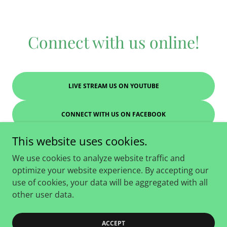
Connect with us online!
LIVE STREAM US ON YOUTUBE
CONNECT WITH US ON FACEBOOK
This website uses cookies.
We use cookies to analyze website traffic and
optimize your website experience. By accepting our
Copyright © 2026 Family Worship Center - All Rights
use of cookies, your data will be aggregated with all
Reserved.
other user data.
Powered by
ACCEPT